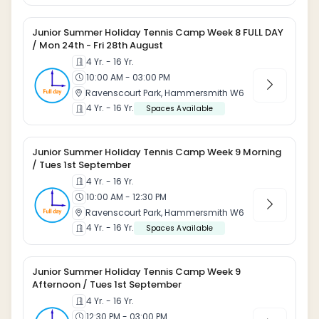
Junior Summer Holiday Tennis Camp Week 8 FULL DAY
/ Mon 24th - Fri 28th August
4 Yr. - 16 Yr.
10:00 AM - 03:00 PM
Ravenscourt Park, Hammersmith W6
4 Yr. - 16 Yr.
Spaces Available
Junior Summer Holiday Tennis Camp Week 9 Morning
/ Tues 1st September
4 Yr. - 16 Yr.
10:00 AM - 12:30 PM
Ravenscourt Park, Hammersmith W6
4 Yr. - 16 Yr.
Spaces Available
Junior Summer Holiday Tennis Camp Week 9
Afternoon / Tues 1st September
4 Yr. - 16 Yr.
12:30 PM - 03:00 PM