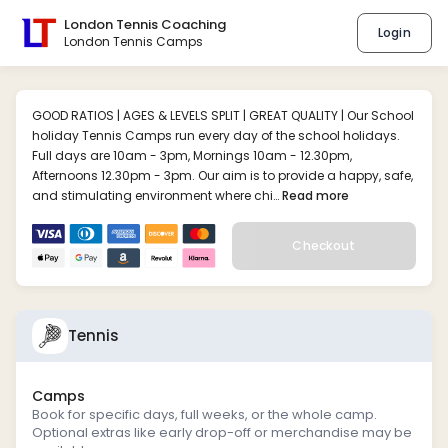
London Tennis Coaching
Login
London Tennis Camps
GOOD RATIOS | AGES & LEVELS SPLIT | GREAT QUALITY | Our School
holiday Tennis Camps run every day of the school holidays.
Full days are 10am - 3pm, Mornings 10am - 12.30pm,
Afternoons 12.30pm - 3pm. Our aim is to provide a happy, safe,
and stimulating environment where chi…
Read more
Checkout
Tennis
Camps
Book for specific days, full weeks, or the whole camp.
Optional extras like early drop-off or merchandise may be