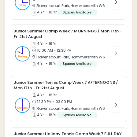
Ravenscourt Park, Hammersmith W6
4 Yr. - 16 Yr.
Spaces Available
Junior Summer Camp Week 7 MORNINGS / Mon 17th -
Fri 21st August
4 Yr. - 16 Yr.
10:00 AM - 12:30 PM
Ravenscourt Park, Hammersmith W6
4 Yr. - 16 Yr.
Spaces Available
Junior Summer Tennis Camp Week 7 AFTERNOONS /
Mon 17th - Fri 21st August
4 Yr. - 16 Yr.
12:30 PM - 03:00 PM
Ravenscourt Park, Hammersmith W6
4 Yr. - 16 Yr.
Spaces Available
Junior Summer Holiday Tennis Camp Week 7 FULL DAY