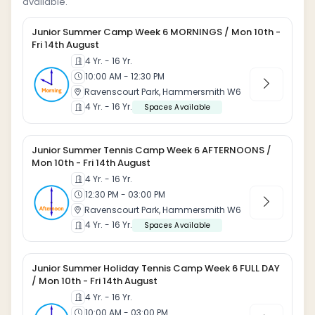
available.
Junior Summer Camp Week 6 MORNINGS / Mon 10th -
Fri 14th August
4 Yr. - 16 Yr.
10:00 AM - 12:30 PM
Ravenscourt Park, Hammersmith W6
4 Yr. - 16 Yr.
Spaces Available
Junior Summer Tennis Camp Week 6 AFTERNOONS /
Mon 10th - Fri 14th August
4 Yr. - 16 Yr.
12:30 PM - 03:00 PM
Ravenscourt Park, Hammersmith W6
4 Yr. - 16 Yr.
Spaces Available
Junior Summer Holiday Tennis Camp Week 6 FULL DAY
/ Mon 10th - Fri 14th August
4 Yr. - 16 Yr.
10:00 AM - 03:00 PM