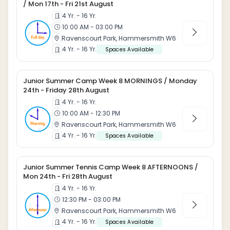
/ Mon 17th - Fri 21st August
4 Yr. - 16 Yr.
10:00 AM - 03:00 PM
Ravenscourt Park, Hammersmith W6
4 Yr. - 16 Yr.
Spaces Available
Junior Summer Camp Week 8 MORNINGS / Monday
24th - Friday 28th August
4 Yr. - 16 Yr.
10:00 AM - 12:30 PM
Ravenscourt Park, Hammersmith W6
4 Yr. - 16 Yr.
Spaces Available
Junior Summer Tennis Camp Week 8 AFTERNOONS /
Mon 24th - Fri 28th August
4 Yr. - 16 Yr.
12:30 PM - 03:00 PM
Ravenscourt Park, Hammersmith W6
4 Yr. - 16 Yr.
Spaces Available