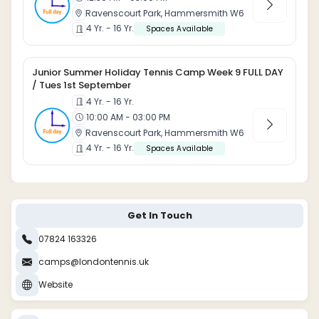
Ravenscourt Park, Hammersmith W6
4 Yr. - 16 Yr.
Spaces Available
Junior Summer Holiday Tennis Camp Week 9 FULL DAY
/ Tues 1st September
4 Yr. - 16 Yr.
10:00 AM - 03:00 PM
Ravenscourt Park, Hammersmith W6
4 Yr. - 16 Yr.
Spaces Available
Get In Touch
07824 163326
camps@londontennis.uk
Website