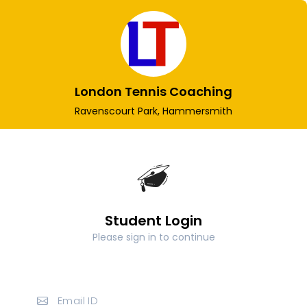
London Tennis Coaching
Ravenscourt Park, Hammersmith
Student Login
Please sign in to continue