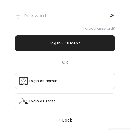
Forgot Password?
Log in - Student
OR
Login as admin
Login as staff
Back