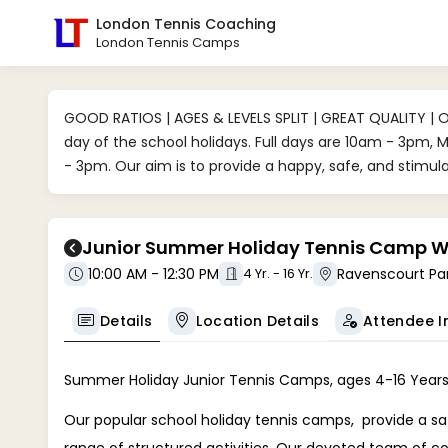
London Tennis Coaching
London Tennis Camps
GOOD RATIOS | AGES & LEVELS SPLIT | GREAT QUALITY | 
day of the school holidays. Full days are 10am - 3pm,
- 3pm. Our aim is to provide a happy, safe, and stimu
Junior Summer Holiday Tennis Camp We
10:00 AM - 12:30 PM
4 Yr. - 16 Yr.
Attendee I
Details
Location Details
Summer Holiday Junior Tennis Camps, ages 4-16 Years
Our popular school holiday tennis camps, provide a sa
range of structured activities. Our devoted team of c