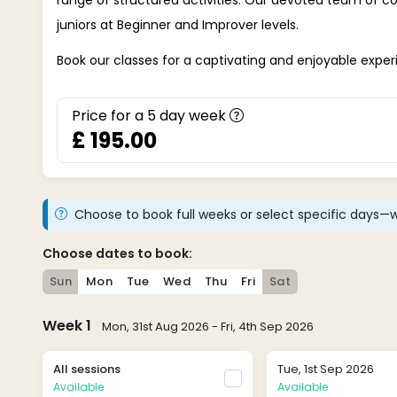
juniors at Beginner and Improver levels.
Book our classes for a captivating and enjoyable exper
Price for a
5
day week
£ 195.00
Choose to book full weeks or select specific days—w
Choose dates to book:
Sun
Mon
Tue
Wed
Thu
Fri
Sat
Week 1
Mon, 31st Aug 2026 - Fri, 4th Sep 2026
All sessions
Tue, 1st Sep 2026
Available
Available