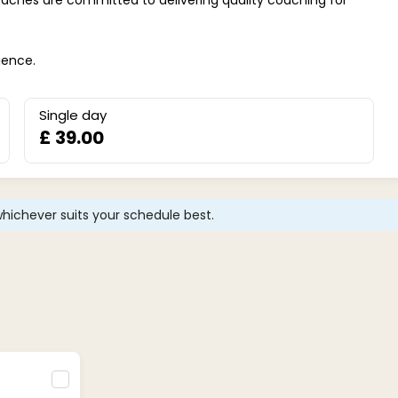
ience.
Single day
£ 39.00
hichever suits your schedule best.