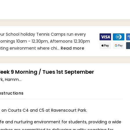
Our School holiday Tennis Camps run every
 Mornings 10am - 12.30pm, Afternoons 12.30pm
lating environment where chi…
Read more
ek 9 Morning / Tues 1st September
Ravenscourt Park, Hammersmith W6 (W6 0UA)
nstructions
 on Courts C4 and C5 at Ravenscourt Park.
fe and nurturing environment for students, providing a wide
oaches are committed to delivering quality coaching for