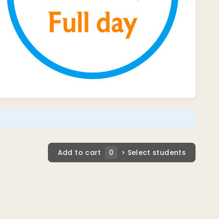
Add to cart
0
> Select students