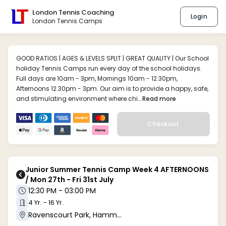
London Tennis Coaching
Login
London Tennis Camps
GOOD RATIOS | AGES & LEVELS SPLIT | GREAT QUALITY | Our School
holiday Tennis Camps run every day of the school holidays.
Full days are 10am - 3pm, Mornings 10am - 12.30pm,
Afternoons 12.30pm - 3pm. Our aim is to provide a happy, safe,
and stimulating environment where chi…
Read more
Checkout
Junior Summer Tennis Camp Week 4 AFTERNOONS
/ Mon 27th - Fri 31st July
12:30 PM - 03:00 PM
4 Yr. - 16 Yr.
Ravenscourt Park, Hammersmith W6 (W6 0UA)