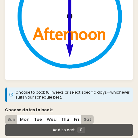
Choose to book full weeks or select specific days—whichever
suits your schedule best.
Choose dates to book:
Sun
Mon
Tue
Wed
Thu
Fri
Sat
0
Add to cart