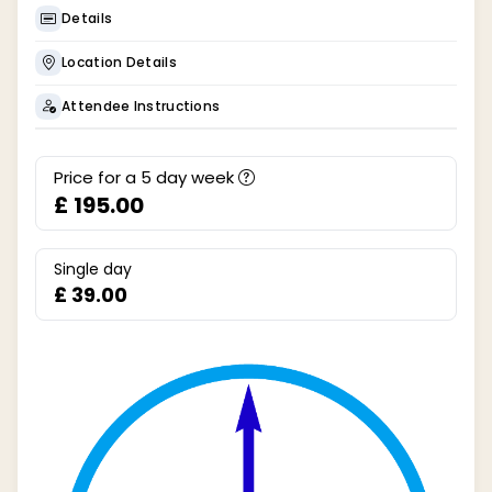
Details
Location Details
Attendee Instructions
Price for a
5
day week
£ 195.00
Single day
£ 39.00