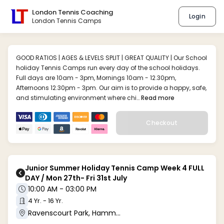
London Tennis Coaching
Login
London Tennis Camps
GOOD RATIOS | AGES & LEVELS SPLIT | GREAT QUALITY | Our School
holiday Tennis Camps run every day of the school holidays.
Full days are 10am - 3pm, Mornings 10am - 12.30pm,
Afternoons 12.30pm - 3pm. Our aim is to provide a happy, safe,
and stimulating environment where chi…
Read more
Checkout
Junior Summer Holiday Tennis Camp Week 4 FULL
DAY / Mon 27th- Fri 31st July
10:00 AM - 03:00 PM
4 Yr. - 16 Yr.
Ravenscourt Park, Hammersmith W6 (W6 0UA)