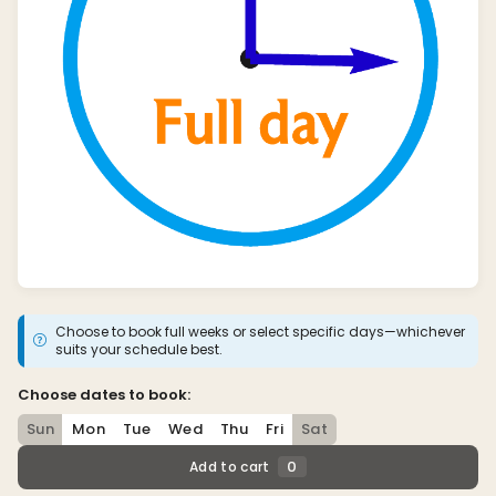
Choose to book full weeks or select specific days—whichever
suits your schedule best.
Choose dates to book:
Sun
Mon
Tue
Wed
Thu
Fri
Sat
0
Add to cart