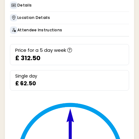
Details
Location Details
Attendee Instructions
Price for a
5
day week
£ 312.50
Single day
£ 62.50