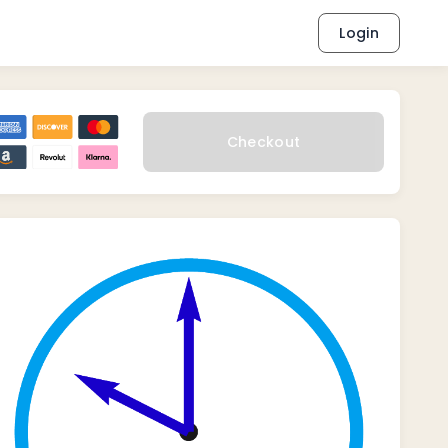
Login
Checkout