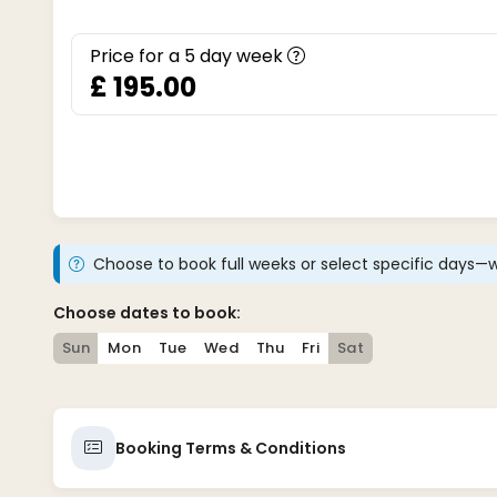
Price for a
5
day week
£ 195.00
Choose to book full weeks or select specific days—w
Choose dates to book:
Sun
Mon
Tue
Wed
Thu
Fri
Sat
Booking Terms & Conditions