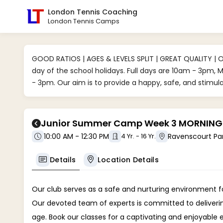
London Tennis Coaching
London Tennis Camps
GOOD RATIOS | AGES & LEVELS SPLIT | GREAT QUALITY | 
day of the school holidays. Full days are 10am - 3pm,
- 3pm. Our aim is to provide a happy, safe, and stimu
Junior Summer Camp Week 3 MORNINGS /
10:00 AM - 12:30 PM
4 Yr. - 16 Yr.
Details
Location Details
Our club serves as a safe and nurturing environment for
Our devoted team of experts is committed to delivering 
age. Book our classes for a captivating and enjoyable 