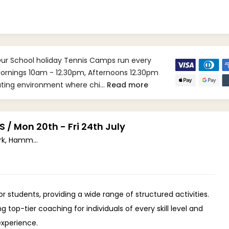
Our School holiday Tennis Camps run every
 Mornings 10am - 12.30pm, Afternoons 12.30pm
lating environment where chi…
Read more
 Mon 20th - Fri 24th July
Ravenscourt Park, Hammersmith W6 (W6 0UA)
 students, providing a wide range of structured activities.
top-tier coaching for individuals of every skill level and
experience.