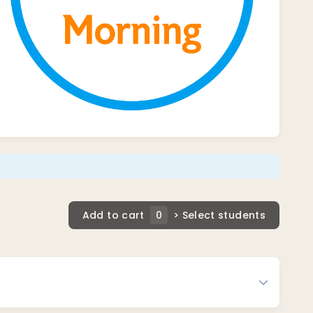
Add to cart
0
> Select students