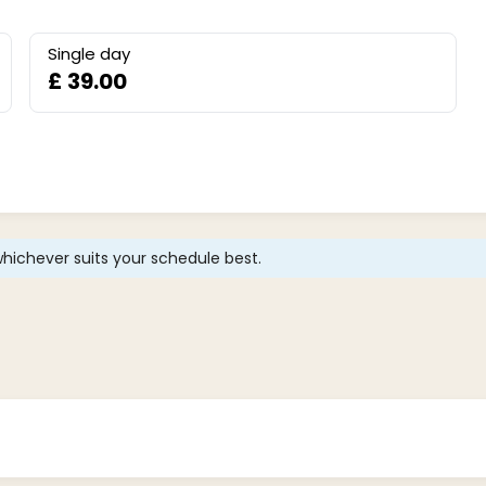
Single day
£ 39.00
hichever suits your schedule best.